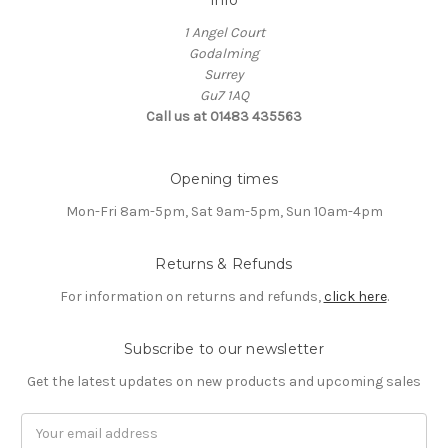
1 Angel Court
Godalming
Surrey
Gu7 1AQ
Call us at 01483 435563
Opening times
Mon-Fri 8am-5pm, Sat 9am-5pm, Sun 10am-4pm
Returns & Refunds
For information on returns and refunds,
click here
.
Subscribe to our newsletter
Get the latest updates on new products and upcoming sales
Email
Address