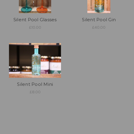
Silent Pool Glasses
Silent Pool Gin
£10.00
£40.00
Silent Pool Mini
£8.00