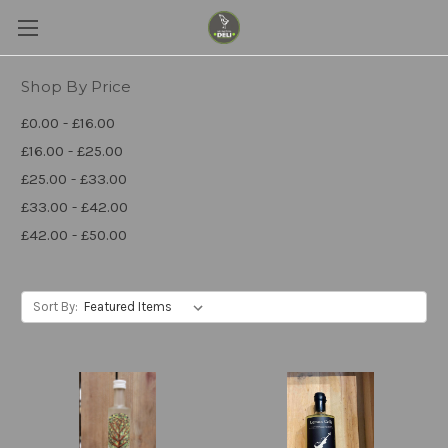
Shop By Price
£0.00 - £16.00
£16.00 - £25.00
£25.00 - £33.00
£33.00 - £42.00
£42.00 - £50.00
Sort By: