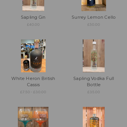
Sapling Gin
Surrey Lemon Cello
£40.00
£50.00
White Heron British
Sapling Vodka Full
Cassis
Bottle
£7.50 - £30.00
£35.00