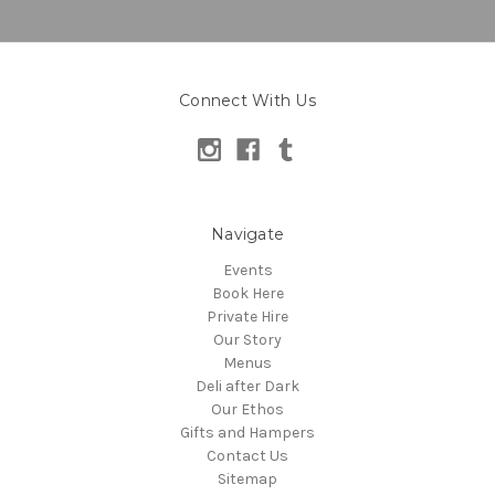
Connect With Us
Navigate
Events
Book Here
Private Hire
Our Story
Menus
Deli after Dark
Our Ethos
Gifts and Hampers
Contact Us
Sitemap