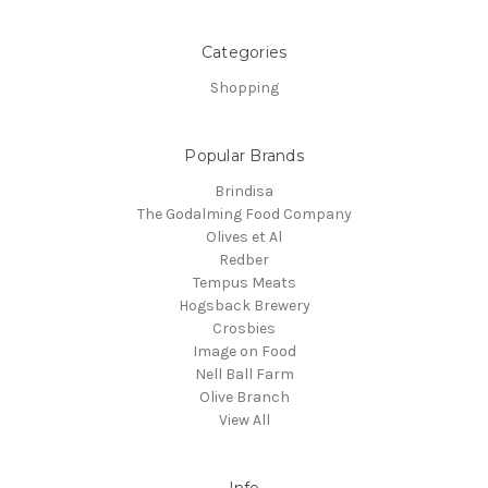
Categories
Shopping
Popular Brands
Brindisa
The Godalming Food Company
Olives et Al
Redber
Tempus Meats
Hogsback Brewery
Crosbies
Image on Food
Nell Ball Farm
Olive Branch
View All
Info