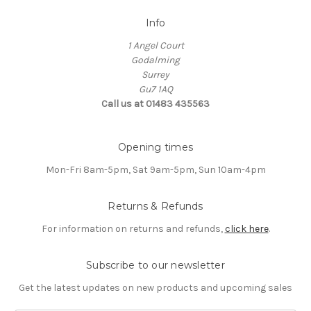
Info
1 Angel Court
Godalming
Surrey
Gu7 1AQ
Call us at 01483 435563
Opening times
Mon-Fri 8am-5pm, Sat 9am-5pm, Sun 10am-4pm
Returns & Refunds
For information on returns and refunds,
click here
.
Subscribe to our newsletter
Get the latest updates on new products and upcoming sales