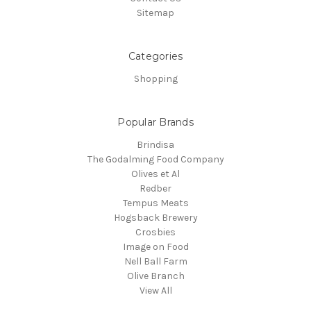
Sitemap
Categories
Shopping
Popular Brands
Brindisa
The Godalming Food Company
Olives et Al
Redber
Tempus Meats
Hogsback Brewery
Crosbies
Image on Food
Nell Ball Farm
Olive Branch
View All