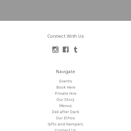
Connect With Us
Navigate
Events
Book Here
Private Hire
Our Story
Menus
Deli after Dark
Our Ethos
Gifts and Hampers
Contact Us