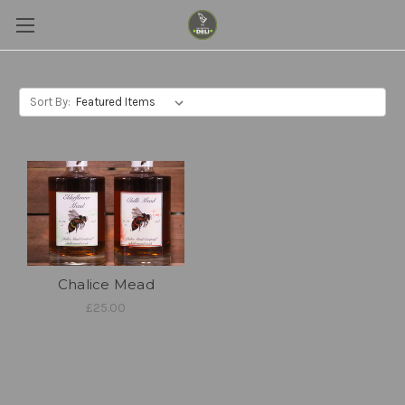
Sort By:
Chalice Mead
£25.00