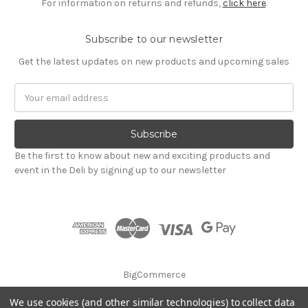
For information on returns and refunds,
click here
.
Subscribe to our newsletter
Get the latest updates on new products and upcoming sales
Email
Address
Be the first to know about new and exciting products and
event in the Deli by signing up to our newsletter
BigCommerce
We use cookies (and other similar technologies) to collect data
© 2026 Godalming Food Co. Ltd.