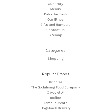
Our Story
Menus
Deli after Dark
Our Ethos
Gifts and Hampers
Contact Us
Sitemap
Categories
Shopping
Popular Brands
Brindisa
The Godalming Food Company
Olives et Al
Redber
Tempus Meats
Hogsback Brewery