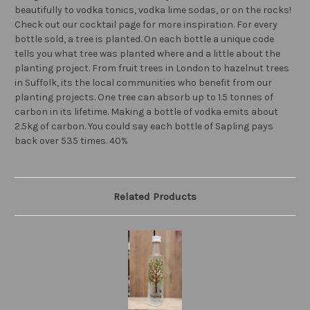
beautifully to vodka tonics, vodka lime sodas, or on the rocks!
Check out our cocktail page for more inspiration. For every
bottle sold, a tree is planted. On each bottle a unique code
tells you what tree was planted where and a little about the
planting project. From fruit trees in London to hazelnut trees
in Suffolk, its the local communities who benefit from our
planting projects. One tree can absorb up to 1.5 tonnes of
carbon in its lifetime. Making a bottle of vodka emits about
2.5kg of carbon. You could say each bottle of Sapling pays
back over 535 times. 40%
Related Products