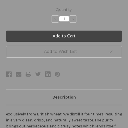
Current
Quantity:
Stock:
Decrease
Increase
Quantity:
Quantity:
Add to Wish List
Description
exclusively from British wheat. We distill it four times, resulting
in a very clean, crisp, and naturally sweet taste. The purity
brings out herbaceous and citrusy notes which lends itself