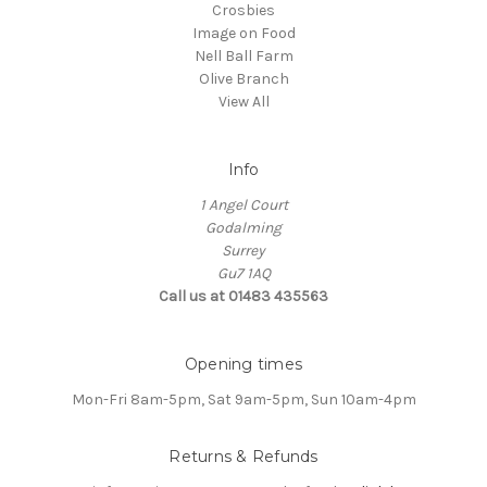
Crosbies
Image on Food
Nell Ball Farm
Olive Branch
View All
Info
1 Angel Court
Godalming
Surrey
Gu7 1AQ
Call us at 01483 435563
Opening times
Mon-Fri 8am-5pm, Sat 9am-5pm, Sun 10am-4pm
Returns & Refunds