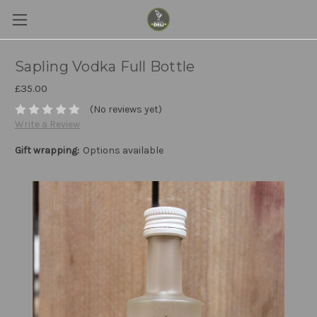
Sapling Vodka Full Bottle
£35.00
(No reviews yet)
Write a Review
Gift wrapping:
Options available