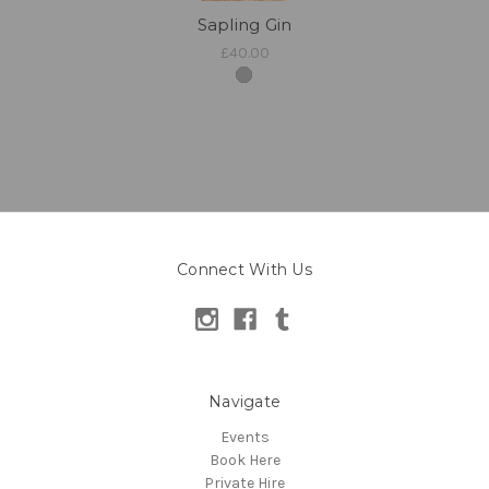
Sapling Gin
£40.00
Connect With Us
Navigate
Events
Book Here
Private Hire