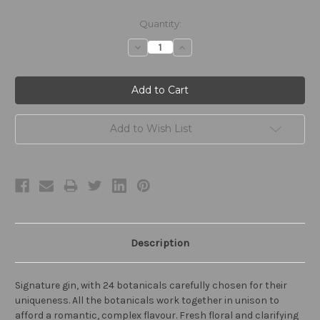
Current
Quantity:
Stock:
Decrease
Increase
Quantity:
Quantity:
Add to Wish List
Description
Signature gin, with 24 botanicals carefully chosen for their
uniqueness. All the botanicals work together in unison to
afford a romantic, complex flavour. Fresh floral and clarifying