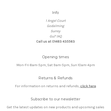
Info
1 Angel Court
Godalming
Surrey
Gu7 1AQ
Call us at 01483 435563
Opening times
Mon-Fri 8am-5pm, Sat 9am-5pm, Sun 10am-4pm
Returns & Refunds
For information on returns and refunds,
click here
.
Subscribe to our newsletter
Get the latest updates on new products and upcoming sales