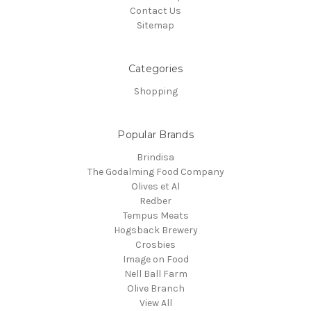
Contact Us
Sitemap
Categories
Shopping
Popular Brands
Brindisa
The Godalming Food Company
Olives et Al
Redber
Tempus Meats
Hogsback Brewery
Crosbies
Image on Food
Nell Ball Farm
Olive Branch
View All