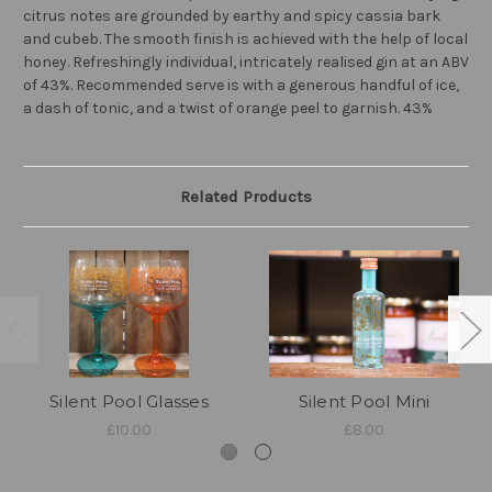
citrus notes are grounded by earthy and spicy cassia bark
and cubeb. The smooth finish is achieved with the help of local
honey. Refreshingly individual, intricately realised gin at an ABV
of 43%. Recommended serve is with a generous handful of ice,
a dash of tonic, and a twist of orange peel to garnish. 43%
Related Products
Silent Pool Glasses
Silent Pool Mini
£10.00
£8.00