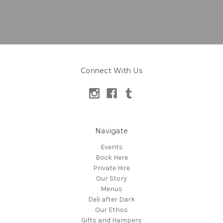
Connect With Us
Navigate
Events
Book Here
Private Hire
Our Story
Menus
Deli after Dark
Our Ethos
Gifts and Hampers