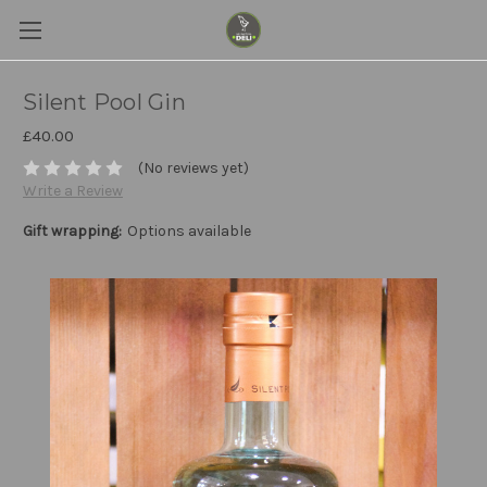
Silent Pool Gin
£40.00
(No reviews yet)
Write a Review
Gift wrapping:
Options available