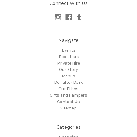
Connect With Us
Navigate
Events
Book Here
Private Hire
Our Story
Menus
Deli after Dark
Our Ethos
Gifts and Hampers
Contact Us
Sitemap
Categories