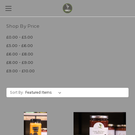
Shop By Price
£0.00 - £5.00
£5.00 - £6.00
£6.00 - £8.00
£8.00 - £9.00
£9.00 - £10.00
Sort By: