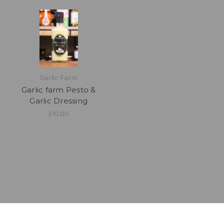
Garlic Farm
Garlic farm Pesto &
Garlic Dressing
£10.00