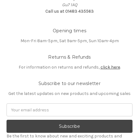
Gu7 1AQ
Call us at 01483 435563
Opening times
Mon-Fri 8am-5pm, Sat 9am-5pm, Sun 10am-4pm
Returns & Refunds
For information on returns and refunds,
click here
.
Subscribe to our newsletter
Get the latest updates on new products and upcoming sales
Email
Address
Be the first to know about new and exciting products and