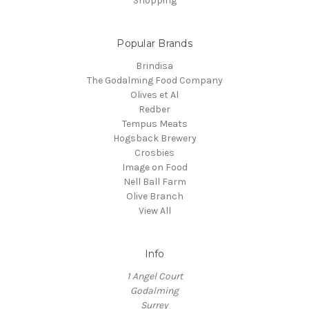
Shopping
Popular Brands
Brindisa
The Godalming Food Company
Olives et Al
Redber
Tempus Meats
Hogsback Brewery
Crosbies
Image on Food
Nell Ball Farm
Olive Branch
View All
Info
1 Angel Court
Godalming
Surrey