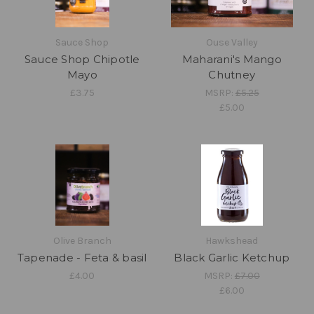
Sauce Shop
Ouse Valley
Sauce Shop Chipotle
Maharani's Mango
Mayo
Chutney
£3.75
MSRP:
£5.25
£5.00
Olive Branch
Hawkshead
Tapenade - Feta & basil
Black Garlic Ketchup
£4.00
MSRP:
£7.00
£6.00