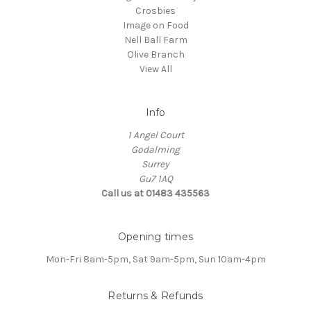
Crosbies
Image on Food
Nell Ball Farm
Olive Branch
View All
Info
1 Angel Court
Godalming
Surrey
Gu7 1AQ
Call us at 01483 435563
Opening times
Mon-Fri 8am-5pm, Sat 9am-5pm, Sun 10am-4pm
Returns & Refunds