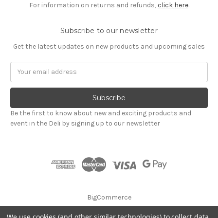
For information on returns and refunds,
click here
.
Subscribe to our newsletter
Get the latest updates on new products and upcoming sales
Email
Address
Be the first to know about new and exciting products and
event in the Deli by signing up to our newsletter
BigCommerce
We use cookies (and other similar technologies) to collect data
© 2026 Godalming Food Co. Ltd.