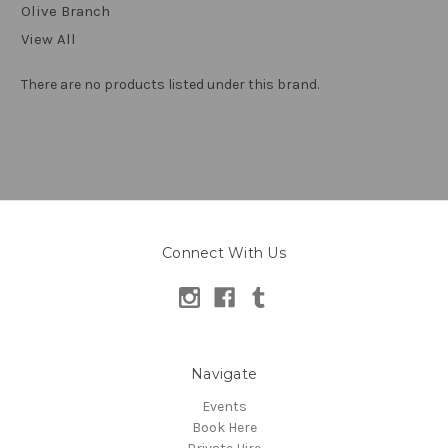
Olive Branch
View All
There are no products listed under this brand.
Connect With Us
Navigate
Events
Book Here