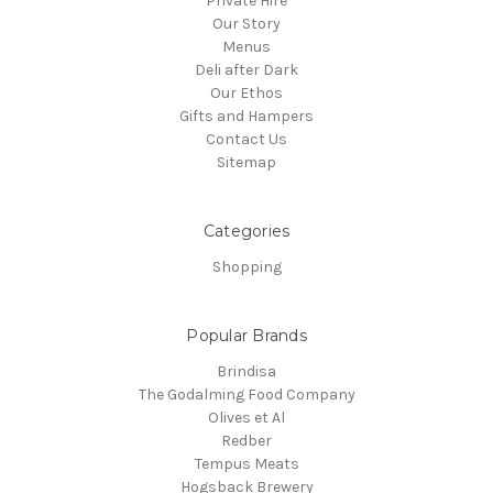
Private Hire
Our Story
Menus
Deli after Dark
Our Ethos
Gifts and Hampers
Contact Us
Sitemap
Categories
Shopping
Popular Brands
Brindisa
The Godalming Food Company
Olives et Al
Redber
Tempus Meats
Hogsback Brewery