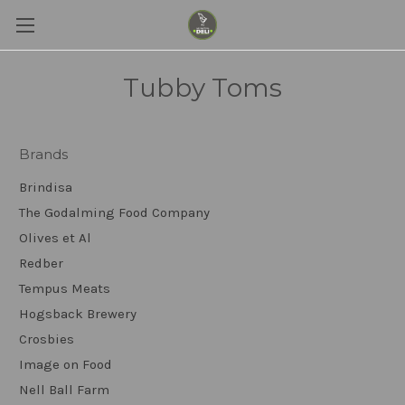
Tubby Toms
Brands
Brindisa
The Godalming Food Company
Olives et Al
Redber
Tempus Meats
Hogsback Brewery
Crosbies
Image on Food
Nell Ball Farm