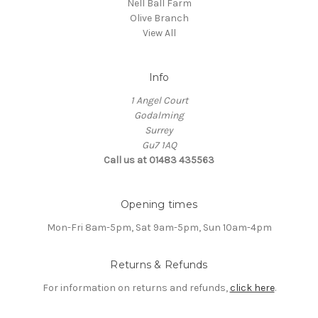
Nell Ball Farm
Olive Branch
View All
Info
1 Angel Court
Godalming
Surrey
Gu7 1AQ
Call us at 01483 435563
Opening times
Mon-Fri 8am-5pm, Sat 9am-5pm, Sun 10am-4pm
Returns & Refunds
For information on returns and refunds,
click here
.