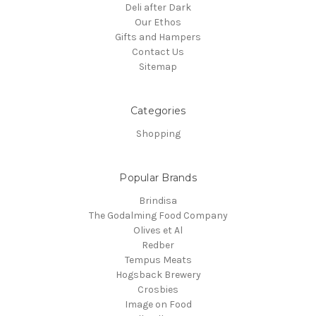
Deli after Dark
Our Ethos
Gifts and Hampers
Contact Us
Sitemap
Categories
Shopping
Popular Brands
Brindisa
The Godalming Food Company
Olives et Al
Redber
Tempus Meats
Hogsback Brewery
Crosbies
Image on Food