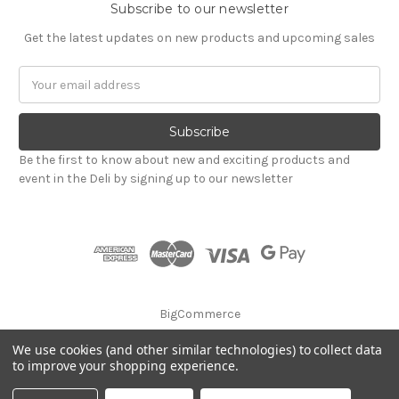
Subscribe to our newsletter
Get the latest updates on new products and upcoming sales
Email
Address
Be the first to know about new and exciting products and
event in the Deli by signing up to our newsletter
BigCommerce
We use cookies (and other similar technologies) to collect data
© 2026 Godalming Food Co. Ltd.
to improve your shopping experience.
Privacy Notice