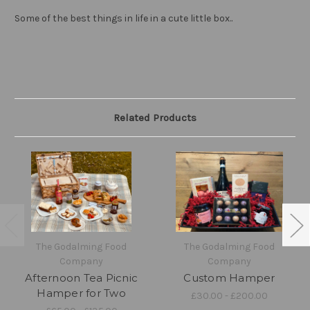
Some of the best things in life in a cute little box..
Related Products
The Godalming Food
The Godalming Food
Company
Company
Afternoon Tea Picnic
Custom Hamper
Hamper for Two
£30.00 - £200.00