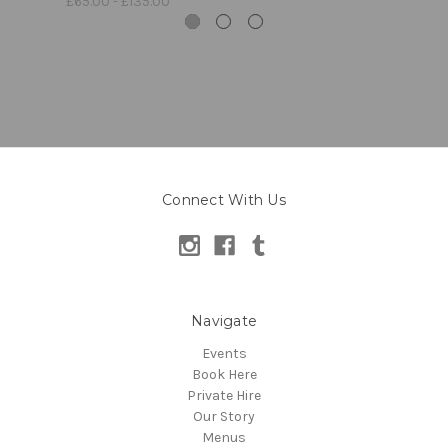
£65.00 - £135.00
Connect With Us
Navigate
Events
Book Here
Private Hire
Our Story
Menus