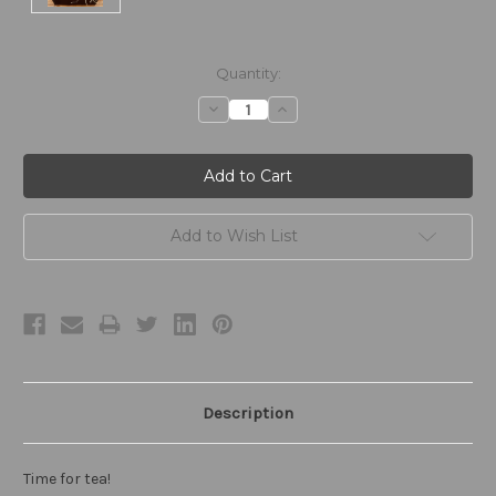
Current
Quantity:
Stock:
Decrease
Increase
Quantity:
Quantity:
Add to Wish List
Description
Time for tea!