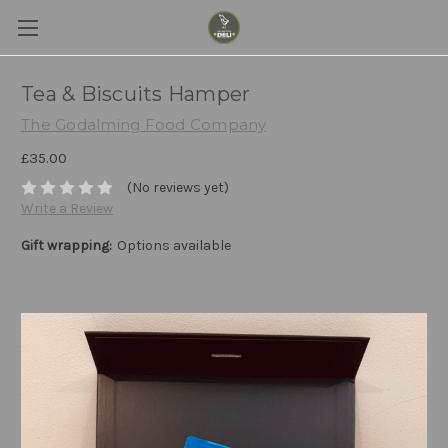
Tea & Biscuits Hamper
The Godalming Food Company
£35.00
(No reviews yet)
Write a Review
Gift wrapping:
Options available