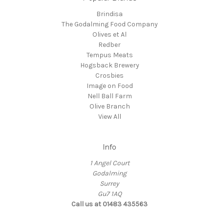
Brindisa
The Godalming Food Company
Olives et Al
Redber
Tempus Meats
Hogsback Brewery
Crosbies
Image on Food
Nell Ball Farm
Olive Branch
View All
Info
1 Angel Court
Godalming
Surrey
Gu7 1AQ
Call us at 01483 435563