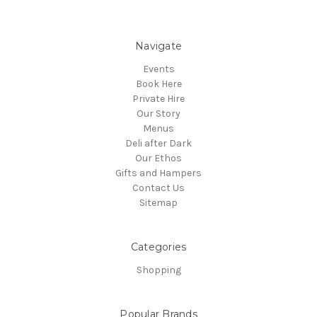
Navigate
Events
Book Here
Private Hire
Our Story
Menus
Deli after Dark
Our Ethos
Gifts and Hampers
Contact Us
Sitemap
Categories
Shopping
Popular Brands