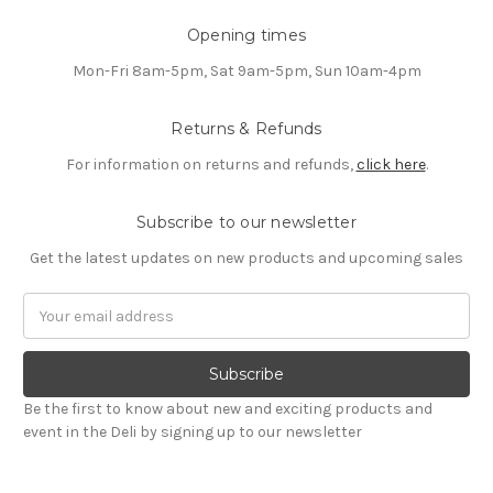
Opening times
Mon-Fri 8am-5pm, Sat 9am-5pm, Sun 10am-4pm
Returns & Refunds
For information on returns and refunds,
click here
.
Subscribe to our newsletter
Get the latest updates on new products and upcoming sales
Email
Address
Be the first to know about new and exciting products and
event in the Deli by signing up to our newsletter