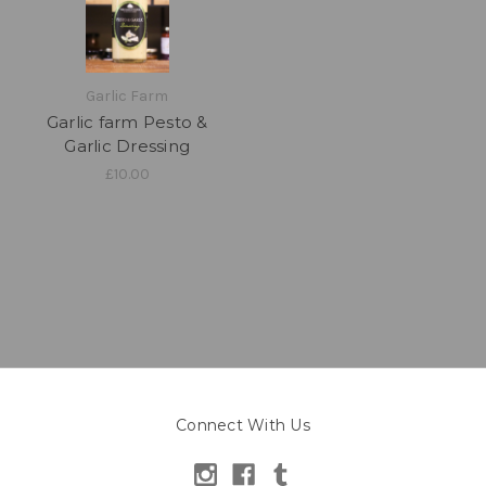
Garlic Farm
Garlic farm Pesto &
Garlic Dressing
£10.00
Connect With Us