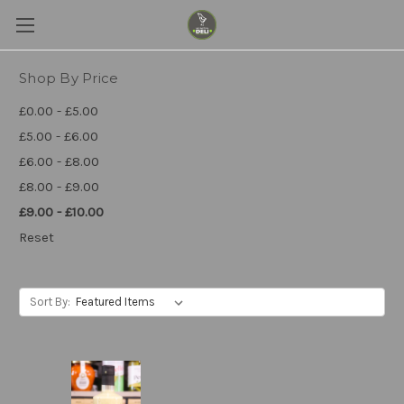
Shop By Price
£0.00 - £5.00
£5.00 - £6.00
£6.00 - £8.00
£8.00 - £9.00
£9.00 - £10.00
Reset
Sort By: