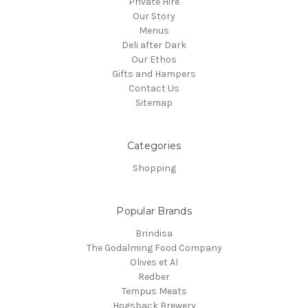
Private Hire
Our Story
Menus
Deli after Dark
Our Ethos
Gifts and Hampers
Contact Us
Sitemap
Categories
Shopping
Popular Brands
Brindisa
The Godalming Food Company
Olives et Al
Redber
Tempus Meats
Hogsback Brewery