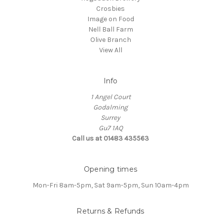
Crosbies
Image on Food
Nell Ball Farm
Olive Branch
View All
Info
1 Angel Court
Godalming
Surrey
Gu7 1AQ
Call us at 01483 435563
Opening times
Mon-Fri 8am-5pm, Sat 9am-5pm, Sun 10am-4pm
Returns & Refunds