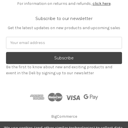
For information on returns and refunds,
click here
.
Subscribe to our newsletter
Get the latest updates on new products and upcoming sales
Email
Address
Be the first to know about new and exciting products and
event in the Deli by signing up to our newsletter
BigCommerce
We use cookies (and other similar technologies) to collect data
© 2026 Godalming Food Co. Ltd.