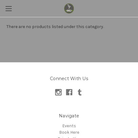
There are no products listed under this category.
Connect With Us
Navigate
Events
Book Here