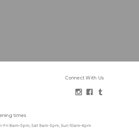
Connect With Us
ening times
-Fri 8am-5pm, Sat 9am-5pm, Sun 10am-4pm