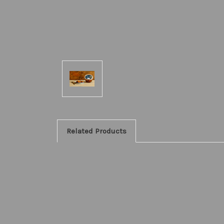
Related Products