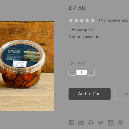
£7.50
(No reviews yet)
Gift wrapping:
Options available
Current
Quantity:
Stock:
Decrease
Increase
Quantity:
Quantity:
Ad