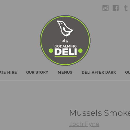
ATE HIRE
OUR STORY
MENUS
DELI AFTER DARK
O
Mussels Smok
Loch Fyne