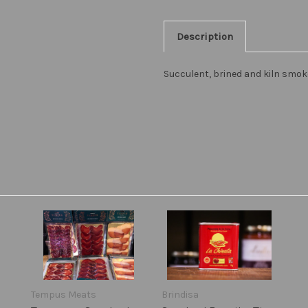
Description
Succulent, brined and kiln smo
Tempus Meats
Brindisa