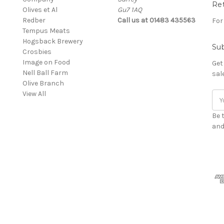
Re
Olives et Al
Gu7 1AQ
Redber
Call us at 01483 435563
For
Tempus Meats
Hogsback Brewery
Sub
Crosbies
Image on Food
Get
Nell Ball Farm
sal
Olive Branch
View All
Ema
Add
Be 
and