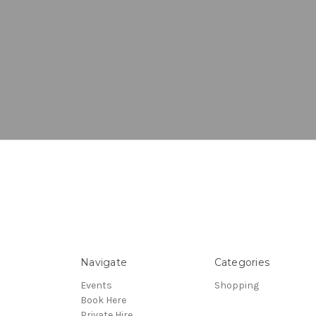
Navigate
Categories
Events
Shopping
Book Here
Private Hire