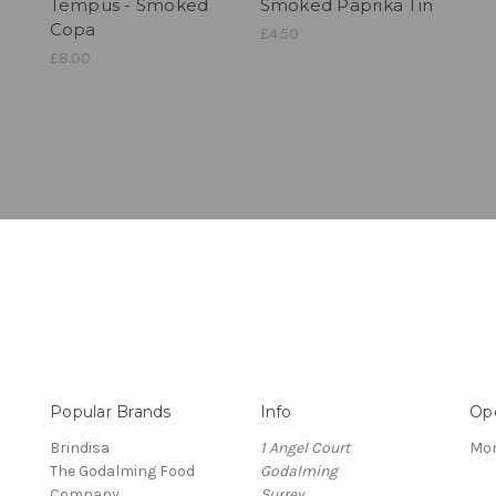
Tempus - Smoked
Smoked Paprika Tin
Copa
£4.50
£8.00
Popular Brands
Info
Op
Brindisa
1 Angel Court
Mon
The Godalming Food
Godalming
Company
Surrey