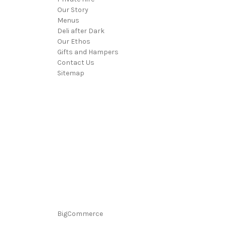
Our Story
Menus
Deli after Dark
Our Ethos
Gifts and Hampers
Contact Us
Sitemap
BigCommerce