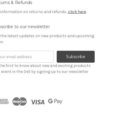
turns & Refunds
 information on returns and refunds,
click here
.
scribe to our newsletter
 the latest updates on new products and upcoming
es
il
ress
the first to know about new and exciting products
 event in the Deli by signing up to our newsletter