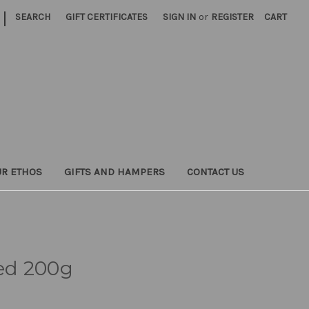
|
SEARCH
GIFT CERTIFICATES
SIGN IN
or
REGISTER
CART
UR ETHOS
GIFTS AND HAMPERS
CONTACT US
ed 200g