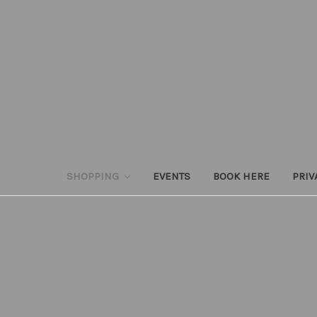
SHOPPING
EVENTS
BOOK HERE
PRIV