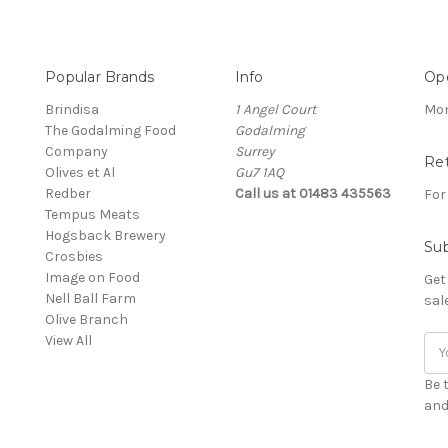
Popular Brands
Info
Op
Brindisa
1 Angel Court
Mon
The Godalming Food
Godalming
Company
Surrey
Re
Olives et Al
Gu7 1AQ
Redber
Call us at 01483 435563
For
Tempus Meats
Hogsback Brewery
Sub
Crosbies
Image on Food
Get
Nell Ball Farm
sal
Olive Branch
View All
Ema
Add
Be 
and