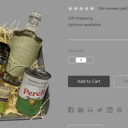
(No reviews yet)
Gift wrapping:
Options available
Current
Quantity:
Stock:
Decrease
Increase
Quantity:
Quantity:
Ad