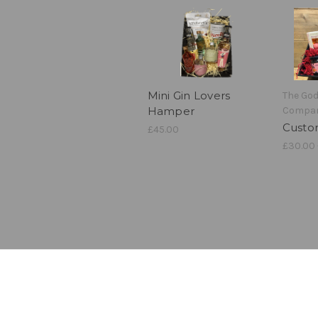
Mini Gin Lovers
The Go
Hamper
Compa
Cust
£45.00
£30.00 