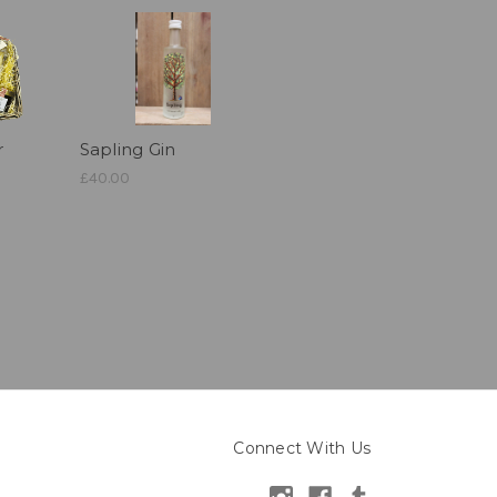
r
Sapling Gin
£40.00
Connect With Us