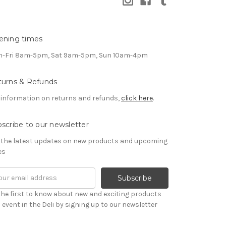
ening times
-Fri 8am-5pm, Sat 9am-5pm, Sun 10am-4pm
turns & Refunds
 information on returns and refunds,
click here
.
scribe to our newsletter
 the latest updates on new products and upcoming
es
il
ress
the first to know about new and exciting products
 event in the Deli by signing up to our newsletter