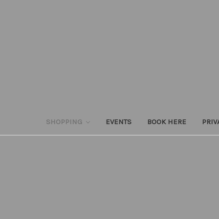
SHOPPING
EVENTS
BOOK HERE
PRIV