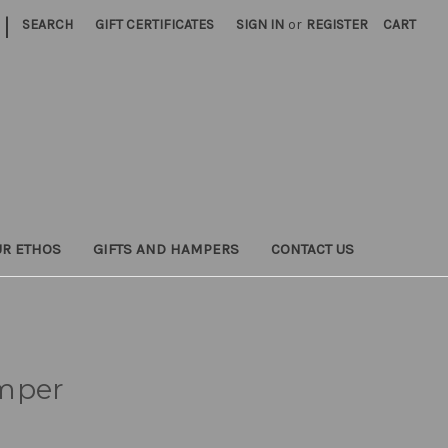
|
SEARCH
GIFT CERTIFICATES
SIGN IN
or
REGISTER
CART
UR ETHOS
GIFTS AND HAMPERS
CONTACT US
mper