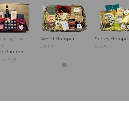
Sweet Hamper
Surrey Hampe
dalming Food
ny
£50.00
£55.00
om Hamper
- £200.00