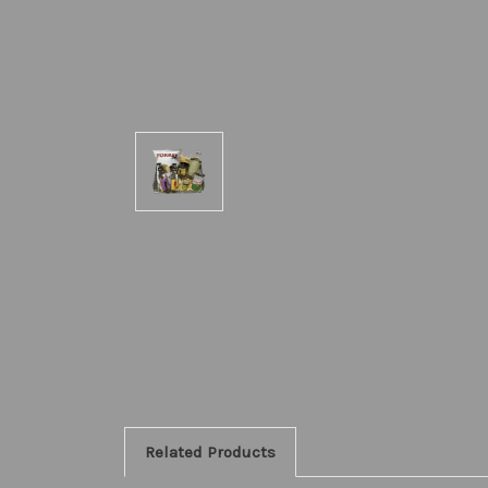
Related Products