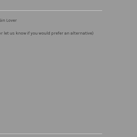
Gin Lover
 let us know if you would prefer an alternative)