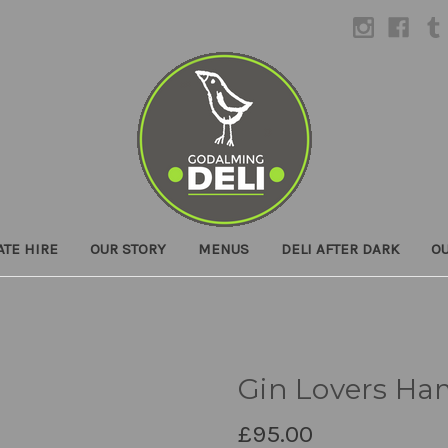
ATE HIRE
OUR STORY
MENUS
DELI AFTER DARK
O
Gin Lovers Ha
£95.00