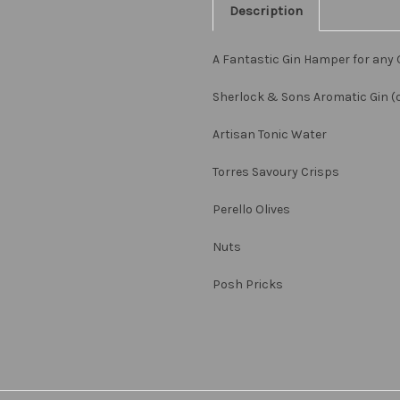
Description
A Fantastic Gin Hamper for any 
Sherlock & Sons Aromatic Gin (or
Artisan Tonic Water
Torres Savoury Crisps
Perello Olives
Nuts
Posh Pricks