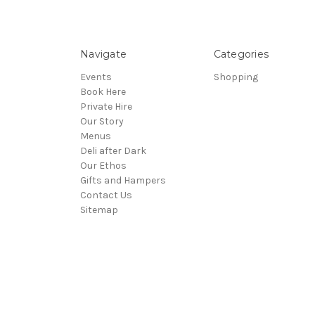
Navigate
Categories
Events
Shopping
Book Here
Private Hire
Our Story
Menus
Deli after Dark
Our Ethos
Gifts and Hampers
Contact Us
Sitemap