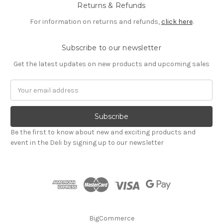
Returns & Refunds
For information on returns and refunds,
click here
.
Subscribe to our newsletter
Get the latest updates on new products and upcoming sales
Email
Address
Be the first to know about new and exciting products and
event in the Deli by signing up to our newsletter
BigCommerce