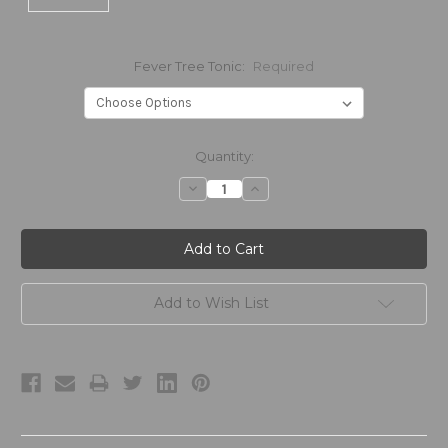
Fever Tree Tonic:
Required
Current
Quantity:
Stock:
Decrease
Increase
Quantity:
Quantity:
Add to Wish List