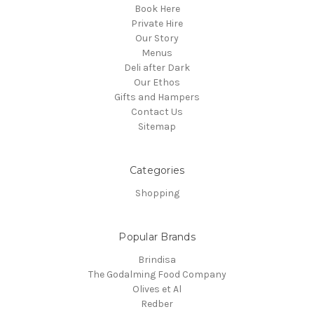
Book Here
Private Hire
Our Story
Menus
Deli after Dark
Our Ethos
Gifts and Hampers
Contact Us
Sitemap
Categories
Shopping
Popular Brands
Brindisa
The Godalming Food Company
Olives et Al
Redber