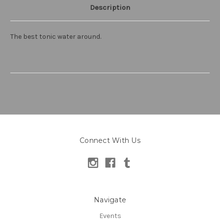
Description
The best tonic water around.
Connect With Us
Navigate
Events