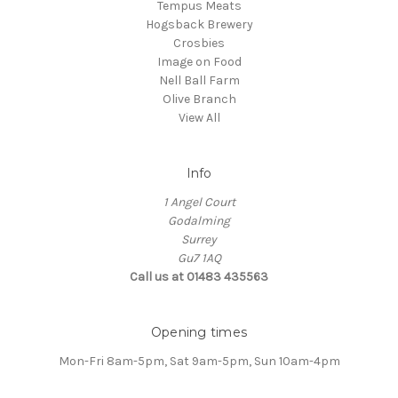
Tempus Meats
Hogsback Brewery
Crosbies
Image on Food
Nell Ball Farm
Olive Branch
View All
Info
1 Angel Court
Godalming
Surrey
Gu7 1AQ
Call us at 01483 435563
Opening times
Mon-Fri 8am-5pm, Sat 9am-5pm, Sun 10am-4pm