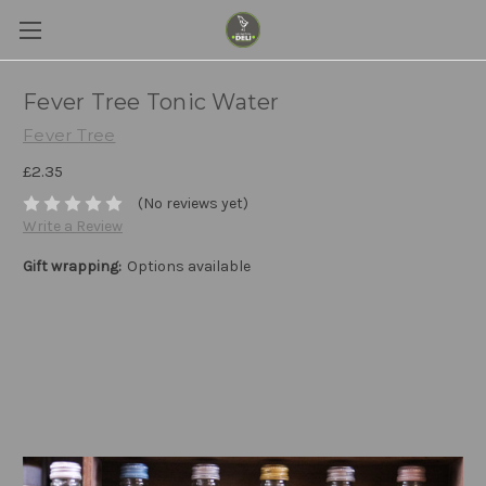
Fever Tree Tonic Water
Fever Tree
£2.35
(No reviews yet)
Write a Review
Gift wrapping:
Options available