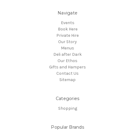
Navigate
Events
Book Here
Private Hire
Our Story
Menus
Deli after Dark
Our Ethos
Gifts and Hampers
Contact Us
Sitemap
Categories
Shopping
Popular Brands