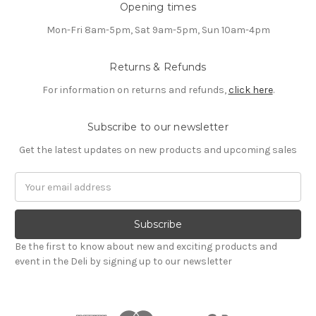
Opening times
Mon-Fri 8am-5pm, Sat 9am-5pm, Sun 10am-4pm
Returns & Refunds
For information on returns and refunds,
click here
.
Subscribe to our newsletter
Get the latest updates on new products and upcoming sales
Email
Address
Be the first to know about new and exciting products and
event in the Deli by signing up to our newsletter