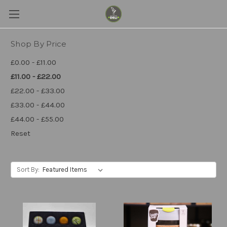
Shop By Price
£0.00 - £11.00
£11.00 - £22.00
£22.00 - £33.00
£33.00 - £44.00
£44.00 - £55.00
Reset
Sort By: