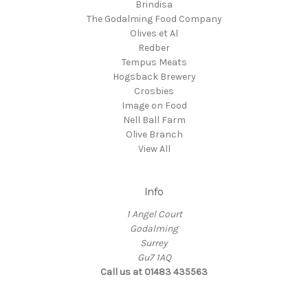
Brindisa
The Godalming Food Company
Olives et Al
Redber
Tempus Meats
Hogsback Brewery
Crosbies
Image on Food
Nell Ball Farm
Olive Branch
View All
Info
1 Angel Court
Godalming
Surrey
Gu7 1AQ
Call us at 01483 435563