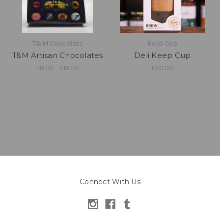
T&M Chocolate
Keep Cup
T&M Artisan Chocolates
Deli Keep Cup
£8.00 - £16.00
£20.00
Connect With Us