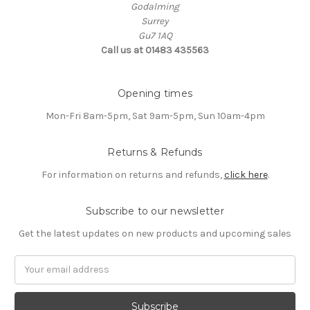
Godalming
Surrey
Gu7 1AQ
Call us at 01483 435563
Opening times
Mon-Fri 8am-5pm, Sat 9am-5pm, Sun 10am-4pm
Returns & Refunds
For information on returns and refunds,
click here
.
Subscribe to our newsletter
Get the latest updates on new products and upcoming sales
Email
Address