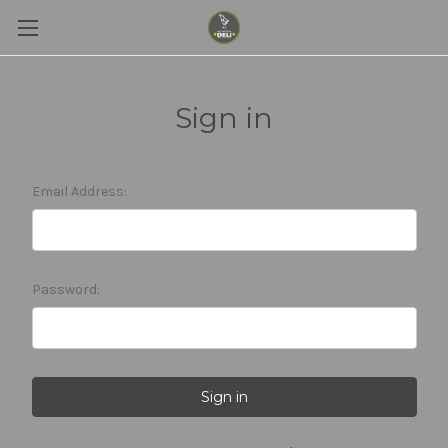
Sign in
Email Address:
Password: