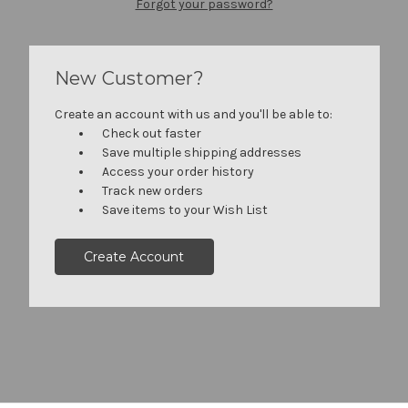
Forgot your password?
New Customer?
Create an account with us and you'll be able to:
Check out faster
Save multiple shipping addresses
Access your order history
Track new orders
Save items to your Wish List
Create Account