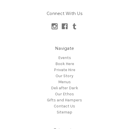
Connect With Us
Navigate
Events
Book Here
Private Hire
Our Story
Menus
Deli after Dark
Our Ethos
Gifts and Hampers
Contact Us
Sitemap