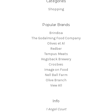
Categories
Shopping
Popular Brands
Brindisa
The Godalming Food Company
Olives et Al
Redber
Tempus Meats
Hogsback Brewery
Crosbies
Image on Food
Nell Ball Farm
Olive Branch
View All
Info
1 Angel Court